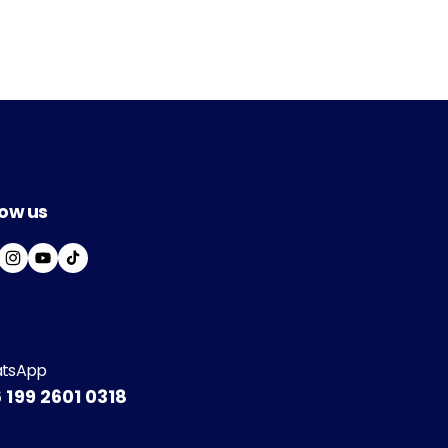
low us
I
Y
T
N
O
I
S
U
K
T
T
T
A
U
O
G
B
K
tsApp
R
E
 199 2601 0318
A
M