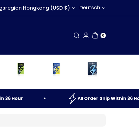
S
Deutsch
Sonderverwaltungsregion Hongkong (USD $)
p
r
0
AR
a
0
TIK
EL
c
h
e
36
Hour
All
Order
Ship
Within
36
Hour