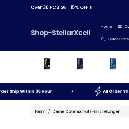
Direkt
Zum
Over 36 PCS GET 15% OFF !!
Inhalt
Home
Ca
Shop-StellarXcell
Quick Orde
r
Ship
Within
36
Hour
All
Order
Ship
Heim
/
Deine Datenschutz-Einstellungen