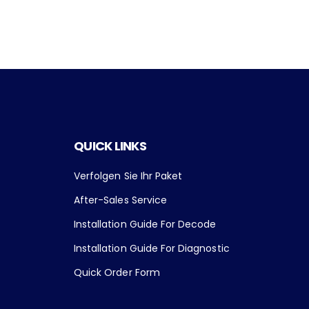
QUICK LINKS
Verfolgen Sie Ihr Paket
After-Sales Service
Installation Guide For Decode
Installation Guide For Diagnostic
Quick Order Form