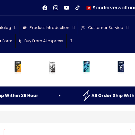
L
Facebook
Instagram
YouTube
TikTok
a
n
talog
Product Introduction
Customer Service
d
r Form
Buy From Aliexpress
/
R
e
g
i
o
Within
36
Hour
All
Order
Ship
Within
n