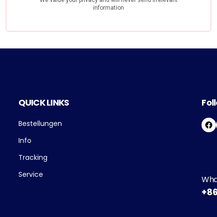
QUICK LINKS
Fol
Bestellungen
F
A
Info
C
E
Tracking
B
O
Service
Wha
O
+86
K