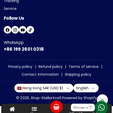
Tracking
Service
Follow Us
F
I
Y
T
A
N
O
I
WhatsApp
C
S
U
K
+86 199 2601 0318
E
T
T
T
B
A
U
O
O
G
B
K
Privacy policy
Refund policy
Terms of service
O
R
E
Contact information
Shipping policy
K
A
M
English
Hong Kong SAR (USD $)
© 2026,
Shop-StellarXcell
Powered by Shopify
P
Message us 🖐
Chat
Help
a