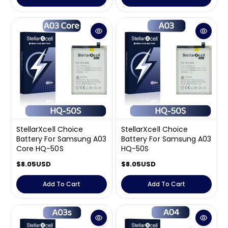
u
u
l
l
a
a
r
r
p
p
r
r
i
i
c
c
e
e
StellarXcell Choice
StellarXcell Choice
Battery For Samsung A03
Battery For Samsung A03
Core HQ-50S
HQ-50S
R
$8.05USD
R
$8.05USD
e
e
g
g
Add To Cart
Add To Cart
u
u
l
l
a
a
r
r