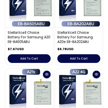
i
i
c
c
e
e
StellarXcell Choice
StellarXcell Choice
Battery For Samsung A20
Battery For Samsung
EB-BA505ABU
A20e EB-BA202ABU
R
$7.67USD
R
$6.78USD
e
e
g
g
Add To Cart
Add To Cart
u
u
l
l
a
a
r
r
p
p
r
r
i
i
c
c
e
e