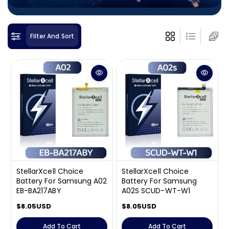
i
o
n
Filter And Sort
:
StellarXcell Choice
StellarXcell Choice
Battery For Samsung A02
Battery For Samsung
EB-BA217ABY
A02S SCUD-WT-W1
R
$8.05USD
R
$8.05USD
e
e
g
g
Add To Cart
Add To Cart