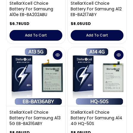
StellarXcell Choice
StellarXcell Choice
Battery For Samsung
Battery For Samsung A12
A10e EB-BA202ABU
EB-BA217ABY
R
$6.78USD
R
$8.05USD
e
e
g
g
Add To Cart
Add To Cart
u
u
l
l
a
a
Shop-StellarXcell
r
r
CHAT WITH US
p
p
r
r
Hi there! 👋🏻 Welcome to Shop-StellarXcell, feel
i
i
free to ask us anything
c
c
We usually reply in a few minutes
e
e
Select an Agent
Riant
Chat Now
Wholesale Support
StellarXcell Choice
StellarXcell Choice
Keely
Chat Now
Customer Support
Battery For Samsung A13
Battery For Samsung A14
5G EB-BA316ABY
4G HQ-50S
Yuki
Chat Now
Wholesale Support
R
$8.05USD
R
$8.05USD