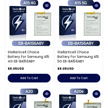
a
a
r
r
p
p
r
r
i
i
c
c
e
e
StellarXcell Choice
StellarXcell Choice
Battery For Samsung A15
Battery For Samsung A15
4G EB-BA156ABY
5G EB-BA156ABY
R
$8.05USD
R
$8.05USD
e
e
g
g
Add To Cart
Add To Cart
u
u
l
l
a
a
r
r
p
p
r
r