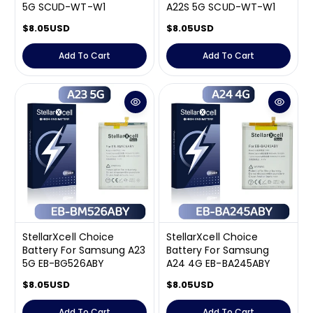
5G SCUD-WT-W1
A22S 5G SCUD-WT-W1
R
$8.05USD
R
$8.05USD
e
e
g
g
Add To Cart
Add To Cart
u
u
l
l
a
a
r
r
p
p
r
r
i
i
c
c
e
e
StellarXcell Choice
StellarXcell Choice
Battery For Samsung A23
Battery For Samsung
5G EB-BG526ABY
A24 4G EB-BA245ABY
R
$8.05USD
R
$8.05USD
e
e
g
g
Add To Cart
Add To Cart