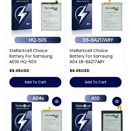
p
p
r
r
i
i
c
c
e
e
StellarXcell Choice
StellarXcell Choice
Battery For Samsung
Battery For Samsung
A03S HQ-50S
A04 EB-BA217ABY
R
$8.05USD
R
$8.05USD
e
e
g
g
Add To Cart
Add To Cart
u
u
l
l
a
a
r
r
p
p
r
r
i
i
c
c