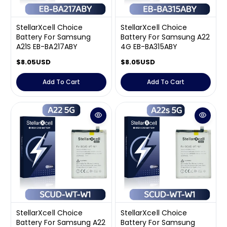
StellarXcell Choice
StellarXcell Choice
Battery For Samsung
Battery For Samsung A22
A21S EB-BA217ABY
4G EB-BA315ABY
R
$8.05USD
R
$8.05USD
e
e
g
g
Add To Cart
Add To Cart
u
u
l
l
a
a
r
r
p
p
r
r
i
i
c
c
e
e
StellarXcell Choice
StellarXcell Choice
Battery For Samsung A22
Battery For Samsung