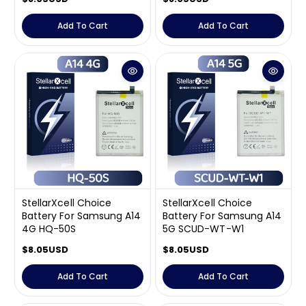
e
e
g
g
Add To Cart
Add To Cart
u
u
l
l
a
a
r
r
p
p
r
r
i
i
c
c
e
e
StellarXcell Choice
StellarXcell Choice
Battery For Samsung A14
Battery For Samsung A14
4G HQ-50S
5G SCUD-WT-W1
R
$8.05USD
R
$8.05USD
e
e
g
g
Add To Cart
Add To Cart
u
u
l
l