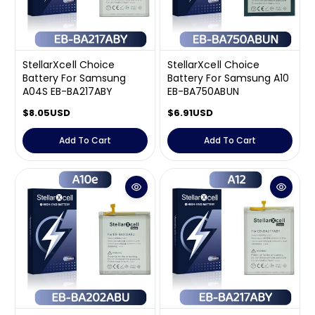
e
e
StellarXcell Choice
StellarXcell Choice
Battery For Samsung
Battery For Samsung A10
A04S EB-BA217ABY
EB-BA750ABUN
R
$8.05USD
R
$6.91USD
e
e
g
g
Add To Cart
Add To Cart
u
u
l
l
a
a
r
r
p
p
r
r
i
i
c
c
e
e