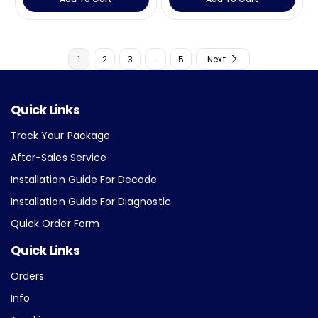
u
u
l
l
a
a
r
r
1
2
3
…
5
Next
p
p
r
r
i
i
c
c
Quick Links
e
e
Track Your Package
After-Sales Service
Installation Guide For Decode
Installation Guide For Diagnostic
Quick Order Form
Quick Links
Orders
Info