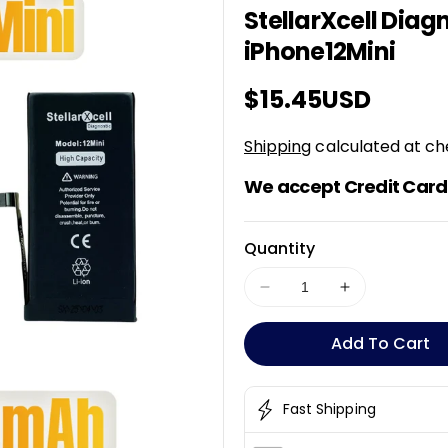
StellarXcell Diagn
K
U
iPhone12Mini
:
Regular
$15.45USD
price
Shipping
calculated at ch
We accept Credit Card 
Quantity
Decrease
Increase
quantity
quantity
for
for
Add To Cart
StellarXcell
StellarXcell
Diagnostic
Diagnostic
Pro
Pro
Fast Shipping
Battery
Battery
For
For