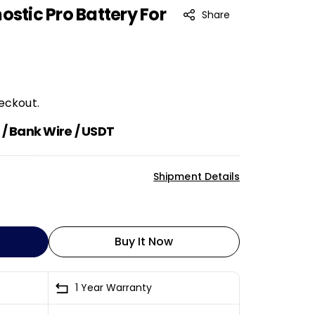
ostic Pro Battery For
Share
eckout.
/ Bank Wire / USDT
Shipment Details
Buy It Now
1 Year Warranty