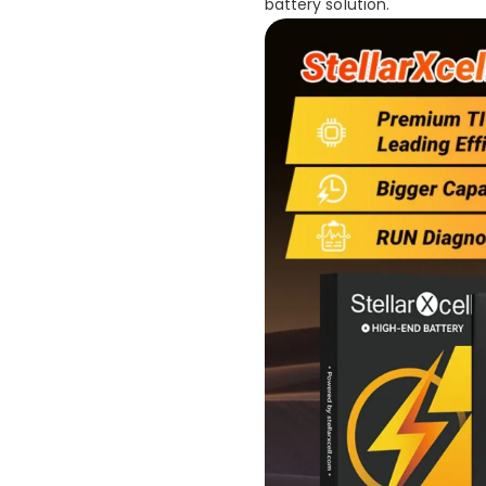
battery solution.