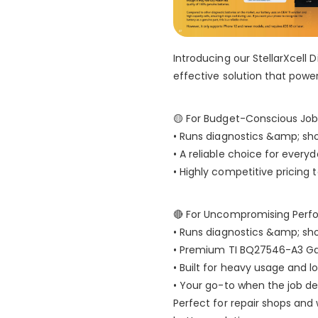
Introducing our StellarXcell D
effective solution that powe
🟡 For Budget-Conscious Job
• Runs diagnostics &amp; sh
• A reliable choice for ever
• Highly competitive pricing
🔴 For Uncompromising Perf
• Runs diagnostics &amp; sh
• Premium TI BQ27546-A3 G
• Built for heavy usage and l
• Your go-to when the job d
Perfect for repair shops and