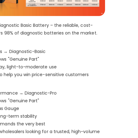
Shop-StellarXcell
CHAT WITH US
Hi there! 👋🏻 Welcome to Shop-
iagnostic Basic Battery – the reliable, cost-
StellarXcell, feel free to ask us anything
We will be back in a few minutes
rs 98% of diagnostic batteries on the market.
Select an Agent
Riant
Chat Now
s → Diagnostic-Basic
Wholesale Support
ows "Genuine Part"
Keely
Chat Now
Customer Support
yday, light-to-moderate use
 to help you win price-sensitive customers
Yuki
Chat Now
Wholesale Support
ormance → Diagnostic-Pro
ows "Genuine Part"
as Gauge
ong-term stability
emands the very best
 wholesalers looking for a trusted, high-volume