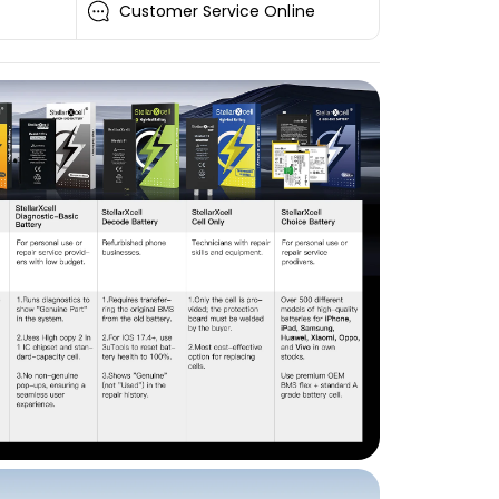
Customer Service Online
i