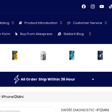
Facebook
Instagram
YouTu
Ti
talog
Product Introduction
Customer Service
r Form
Buy From Aliexpress
StellarX Blog
rder
Ship
Within
36
Hour
All
Order
S
r iPhone12Mini
S
SW061 DIAGNOSTIC-IP12MINI