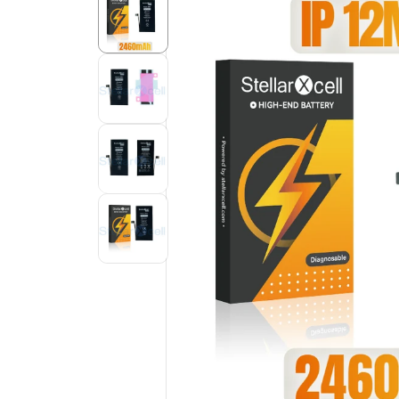
Product
Information