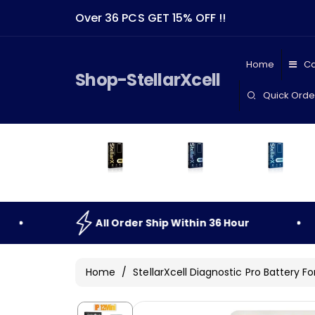
Skip To
Over 36 PCS GET 15% OFF !!
Content
Home
Ca
Shop-StellarXcell
Quick Orde
All
Order
Ship
Within
36
Hour
All
O
Home
/
StellarXcell Diagnostic Pro Battery Fo
Skip To