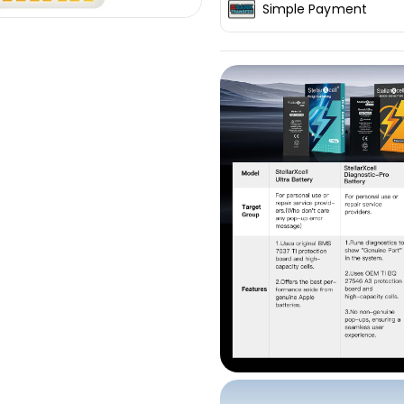
Simple Payment
iPhone12Mini
iPhone12Min