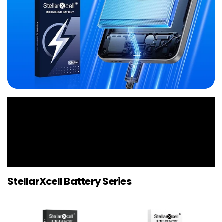
StellarXcell Battery Series