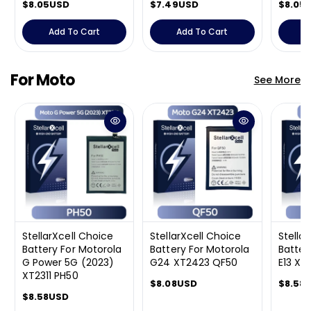
R
$8.05USD
R
$7.49USD
R
$8.05
e
e
e
g
g
g
Add To Cart
Add To Cart
A
u
u
u
l
l
l
a
a
a
For Moto
See More
r
r
r
p
p
p
r
r
r
i
i
i
c
c
c
e
e
e
StellarXcell Choice
StellarXcell Choice
Stella
Battery For Motorola
Battery For Motorola
Batter
G Power 5G (2023)
G24 XT2423 QF50
E13 XT
XT2311 PH50
R
$8.08USD
R
$8.58
R
$8.58USD
e
e
e
g
g