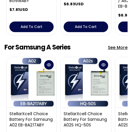
BG918ABY
/ A52 
R
$6.83USD
EB-BG
R
$7.81USD
e
e
g
R
$6.98
g
u
e
u
l
g
Add To Cart
Add To Cart
A
l
a
u
a
r
l
r
p
a
For Samsung A Series
See More
p
r
r
r
i
p
i
c
r
c
e
i
e
c
e
StellarXcell Choice
StellarXcell Choice
Stella
Battery For Samsung
Battery For Samsung
Batter
A02 EB-BA217ABY
A02S HQ-50S
A02S 