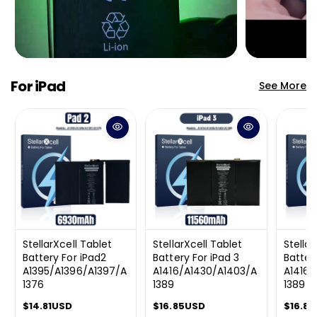
For iPad
See More
StellarXcell Tablet
StellarXcell Tablet
Stellar
Battery For iPad2
Battery For iPad 3
Batter
A1395/A1396/A1397/A
A1416/A1430/A1403/A
A1416/
1376
1389
1389
R
$14.81USD
R
$16.85USD
R
$16.8