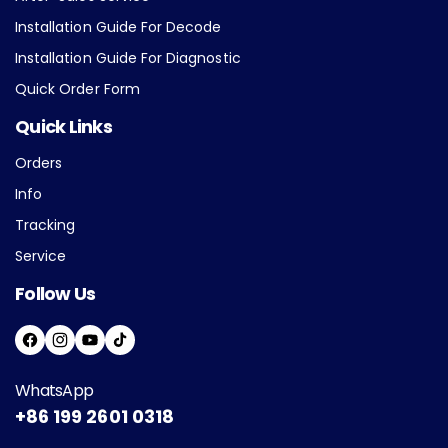
Installation Guide For Decode
Installation Guide For Diagnostic
Quick Order Form
Quick Links
Orders
Info
Tracking
Service
Follow Us
F
I
Y
T
A
N
O
I
WhatsApp
C
S
U
K
+86 199 2601 0318
E
T
T
T