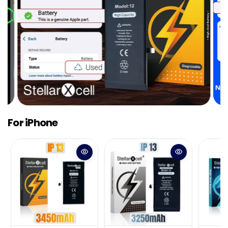
For iPhone