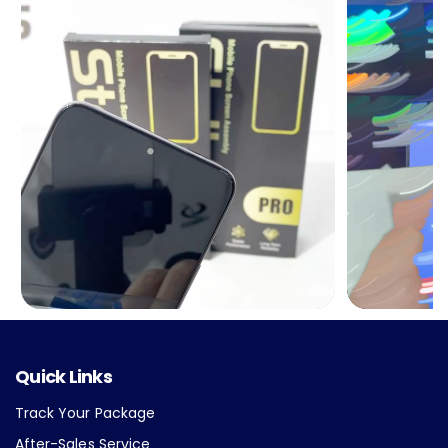
Quick Links
Track Your Package
After-Sales Service