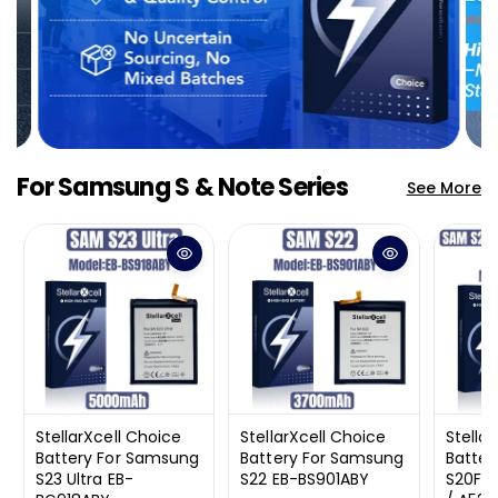
Select an Agent
Riant
Chat Now
Wholesale Support
Keely
Chat Now
Customer Support
Yuki
Chat Now
For Samsung S & Note Series
Wholesale Support
See More
StellarXcell Choice
StellarXcell Choice
Stella
Battery For Samsung
Battery For Samsung
Batter
S23 Ultra EB-
S22 EB-BS901ABY
S20FE 