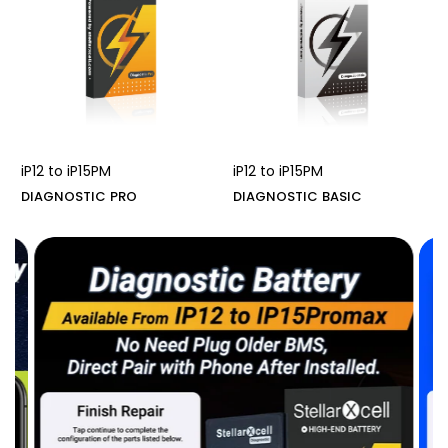
iP12 to iP15PM
iP12 to iP15PM
DIAGNOSTIC PRO
DIAGNOSTIC BASIC