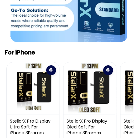
For iPhone
StellarX Pro Display
StellarX Pro Display
Stellar
Ultra Soft For
Oled Soft For
Oled H
iPhone13Promax
iPhone13Promax
iPhon