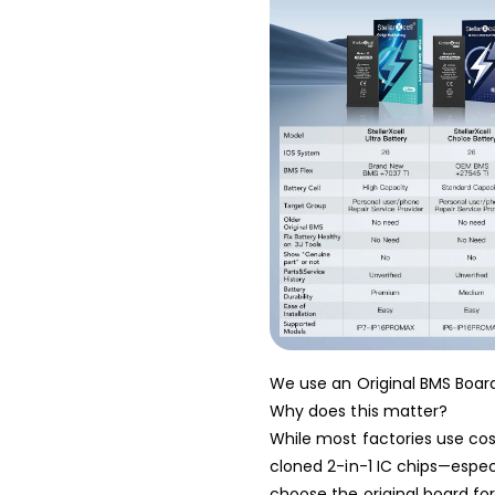
We use an Original BMS Board
Why does this matter?
While most factories use cost
cloned 2-in-1 IC chips—espe
choose the original board for