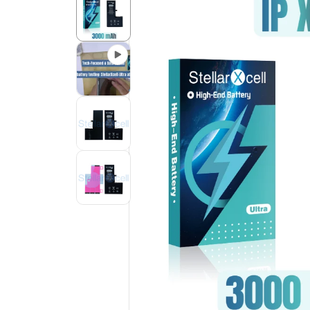
Product
Information