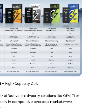
 + High-Capacity Cell.
-effective, third-party solutions like OEM TI or
cially in competitive overseas markets—we
: