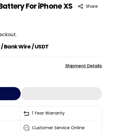
 Battery For iPhone XS
Share
eckout.
/ Bank Wire / USDT
Shipment Details
1 Year Warranty
Customer Service Online