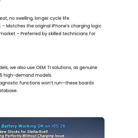
Shop-StellarXcell
CHAT WITH US
eat, no swelling, longer cycle life
Hi there! 👋🏻 Welcome to Shop-
StellarXcell, feel free to ask us anything
 Matches the original iPhone’s charging logic
We usually reply in a few minutes
market – Preferred by skilled technicians for
Select an Agent
Riant
Chat Now
Wholesale Support
Keely
Chat Now
Customer Support
odels, we also use OEM TI solutions, as genuine
se 5 high-demand models.
Yuki
Chat Now
Wholesale Support
 diagnostic functions won’t run—these boards
database.