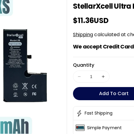
StellarXcell Ultra
K
U
Regular
$11.36USD
:
price
Shipping
calculated at ch
We accept Credit Card 
Quantity
Decrease
Increase
quantity
quantity
for
for
Add To Cart
StellarXcell
StellarXcell
Ultra
Ultra
Battery
Battery
Fast Shipping
For
For
iPhone
iPhone
Simple Payment
XS
XS