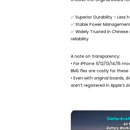
✅ Superior Durability – Less h
✅ Stable Power Management –
✅ Widely Trusted in Chinese 
reliability
A note on transparency:
• For iPhone 11/12/13/14/15 m
BMS flex are costly for the
• Even with original boards,
aren’t registered in Apple’s 