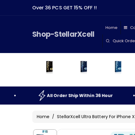
Skip To
Over 36 PCS GET 15% OFF !!
Content
Home
Ca
Shop-StellarXcell
Quick Orde
All
Order
Ship
Within
36
Hour
All
Home
/
StellarXcell Ultra Battery For iPhone 
Skip To