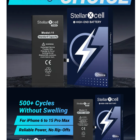
Shop-StellarXcell
CHAT WITH US
Hi there! 👋🏻 Welcome to Shop-StellarXcell, feel
free to ask us anything
We usually reply in a few minutes
Select an Agent