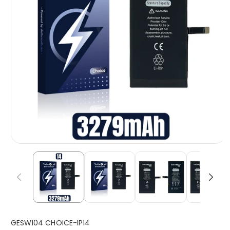
S
GESW104 CHOICE-IP14