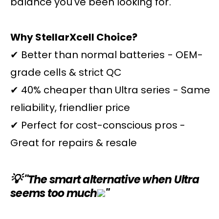
balance you've been looking for.
Why StellarXcell Choice?
✔ Better than normal batteries - OEM-
grade cells & strict QC
✔ 40% cheaper than Ultra series - Same
reliability, friendlier price
✔ Perfect for cost-conscious pros -
Great for repairs & resale
💡
"The smart alternative when Ultra
seems too much
"