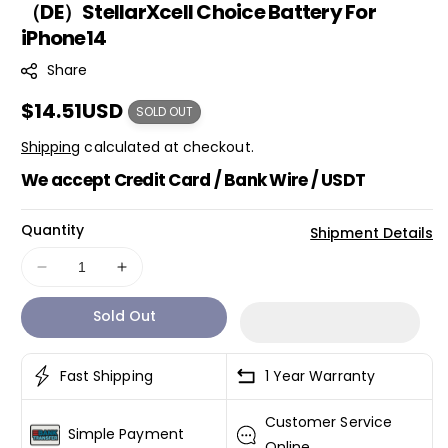
（DE）StellarXcell Choice Battery For
K
iPhone14
U
:
Share
Regular
$14.51USD
SOLD OUT
price
Shipping
calculated at checkout.
We accept Credit Card / Bank Wire / USDT
Quantity
Shipment Details
Decrease
Increase
quantity
quantity
Sold Out
for
for
（DE）
（DE）
StellarXcell
StellarXcell
Fast Shipping
1 Year Warranty
Choice
Choice
Battery
Battery
Customer Service
For
For
Simple Payment
iPhone14
iPhone14
Online