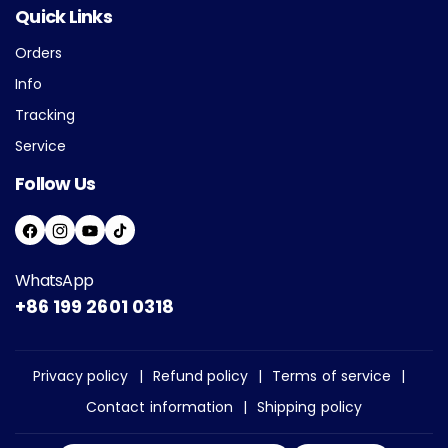
Quick Links
Orders
Info
Tracking
Service
Follow Us
F
I
Y
T
A
N
O
I
WhatsApp
C
S
U
K
+86 199 2601 0318
E
T
T
T
B
A
U
O
O
G
B
K
Privacy policy
Refund policy
Terms of service
O
R
E
Contact information
Shipping policy
K
A
M