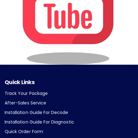
Quick Links
Track Your Package
After-Sales Service
Installation Guide For Decode
Installation Guide For Diagnostic
Quick Order Form