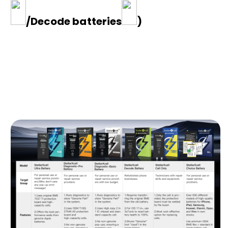
/Decode batteries
)