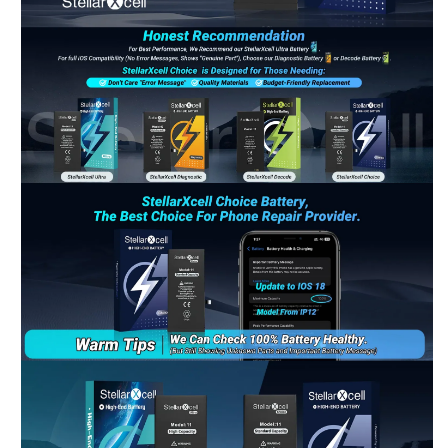
Riant
Chat Now
Wholesale Support
Keely
Chat Now
Customer Support
Yuki
Chat Now
Wholesale Support