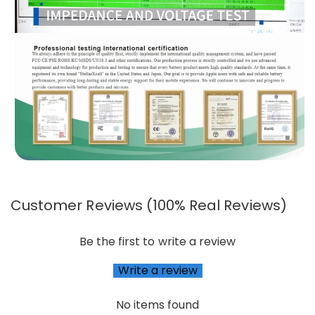
Customer Reviews (100% Real Reviews)
Be the first to write a review
Write a review
No items found