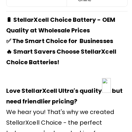
🔋 StellarXcell Choice Battery - OEM
Quality at Wholesale Prices
✅ The Smart Choice for Businesses
🔥 Smart Savers Choose StellarXcell
Choice Batteries!
Love StellarXcell Ultra's quality
but
need friendlier pricing?
We hear you! That's why we created
StellarXcell Choice - the perfect