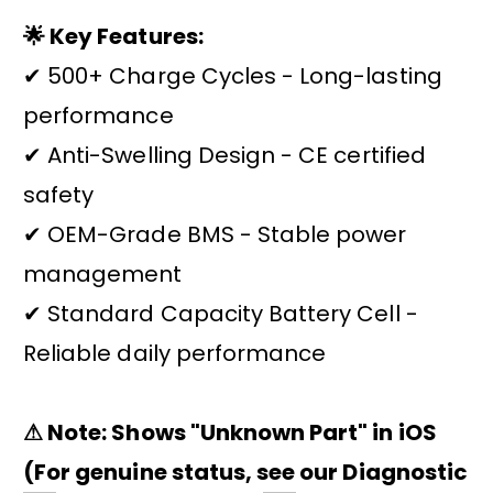
🌟 Key Features:
✔ 500+ Charge Cycles - Long-lasting
performance
✔ Anti-Swelling Design - CE certified
safety
✔ OEM-Grade BMS - Stable power
management
✔ Standard Capacity Battery Cell -
Reliable daily performance
⚠ Note: Shows "Unknown Part" in iOS
(For genuine status, see our Diagnostic