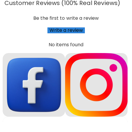
Customer Reviews (100% Real Reviews)
Be the first to write a review
Write a review
No items found