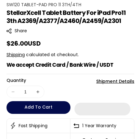
S
SW120 TABLET-PAD PRO 11 3TH/4TH
StellarXcell Tablet Battery For iPad Pro11
K
3th A2369/A2377/A2460/A2459/A2301
U
:
Share
Regular
$26.00USD
price
Shipping
calculated at checkout.
We accept Credit Card / Bank Wire / USDT
Quantity
Shipment Details
Decrease
Increase
quantity
quantity
Add To Cart
for
for
StellarXcell
StellarXcell
Tablet
Tablet
Fast Shipping
1 Year Warranty
Battery
Battery
For
For