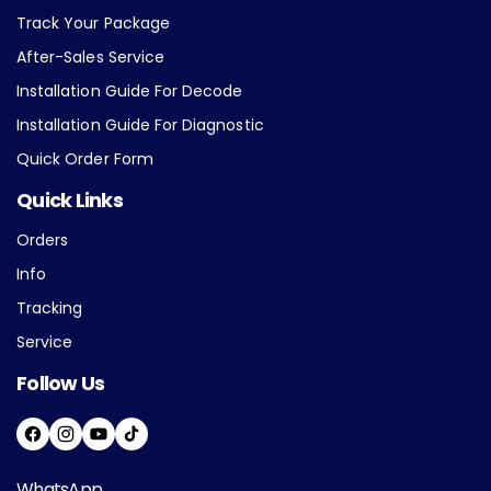
Track Your Package
After-Sales Service
Installation Guide For Decode
Installation Guide For Diagnostic
Quick Order Form
Quick Links
Orders
Info
Tracking
Service
Follow Us
F
I
Y
T
A
N
O
I
WhatsApp