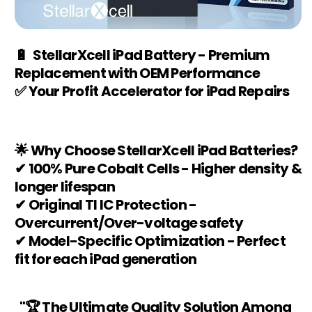
🔋 StellarXcell iPad Battery - Premium
Replacement with OEM Performance
✅ Your Profit Accelerator for iPad Repairs
🌟 Why Choose StellarXcell iPad Batteries?
✔ 100% Pure Cobalt Cells - Higher density &
longer lifespan
✔ Original TI IC Protection -
Overcurrent/Over-voltage safety
✔ Model-Specific Optimization - Perfect
fit for each iPad generation
"🏆 The Ultimate Quality Solution Among