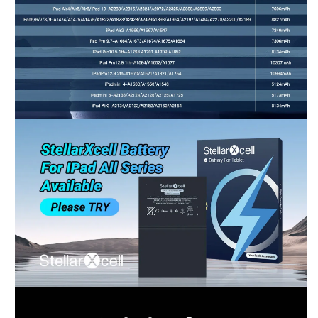
Shop-StellarXcell
CHAT WITH US
Hi there! 👋🏻 Welcome to Shop-StellarXcell, feel
free to ask us anything
We will be back in a few minutes
Select an Agent
Riant