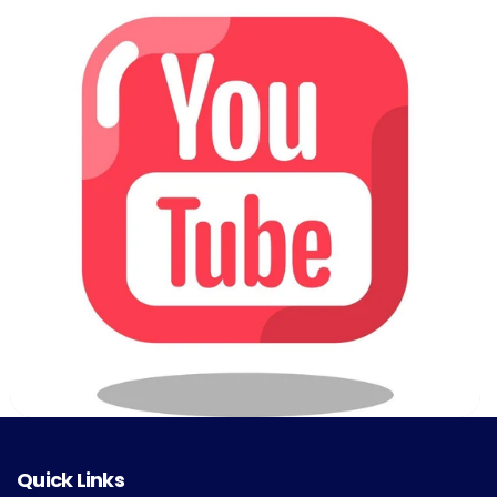
Quick Links