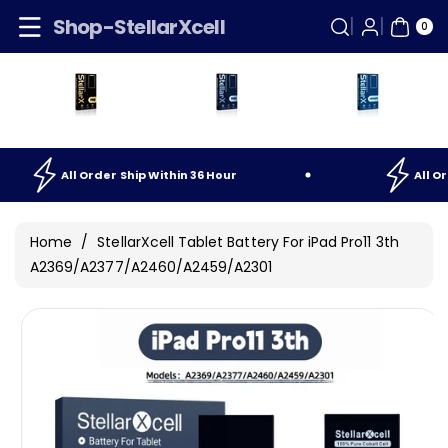
Skip To
0
Shop-StellarXcell
ITE
0
Content
MS
ip
Within
36
Hour
All
Order
Ship
Within
36
Hou
Home
/
StellarXcell Tablet Battery For iPad Pro11 3th
A2369/A2377/A2460/A2459/A2301
Skip To
Product
Information