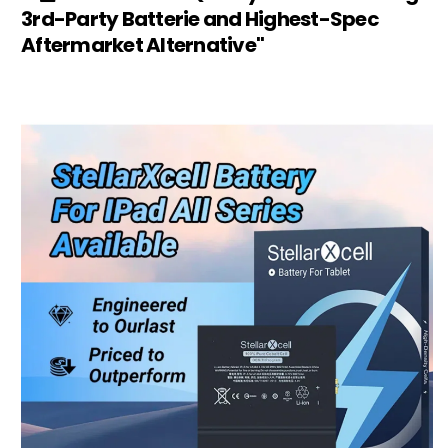
3rd-Party Batterie and Highest-Spec
Aftermarket Alternative"