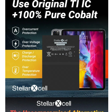
Chat Now
Wholesale Support
Keely
Chat Now
Customer Support
Yuki
Chat Now
Wholesale Support