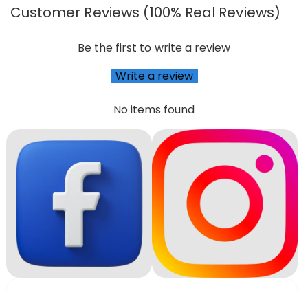
Customer Reviews (100% Real Reviews)
Be the first to write a review
Write a review
No items found