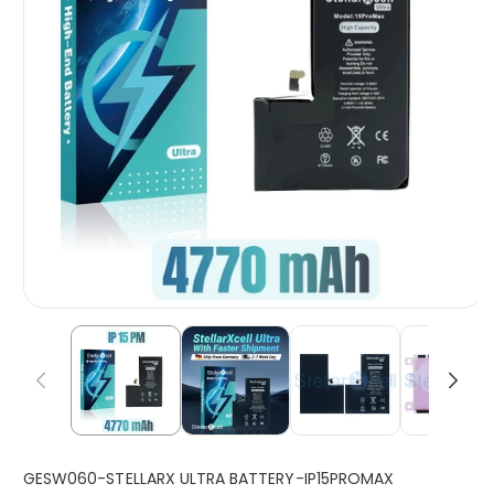
S
GESW060-STELLARX ULTRA BATTERY-IP15PROMAX