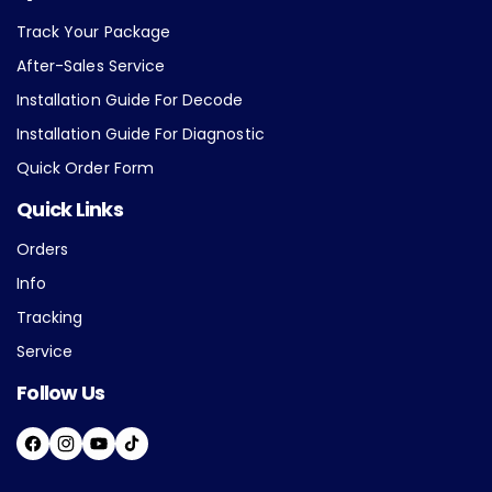
Track Your Package
After-Sales Service
Installation Guide For Decode
Installation Guide For Diagnostic
Quick Order Form
Quick Links
Orders
Info
Tracking
Service
Follow Us
F
I
Y
T
A
N
O
I