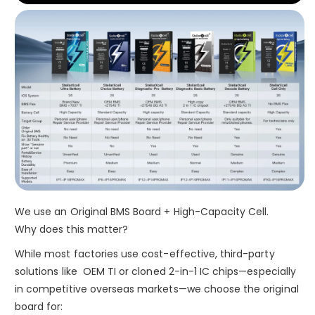
We use an Original BMS Board + High-Capacity Cell.
Why does this matter?
While most factories use cost-effective, third-party
solutions like OEM TI or cloned 2-in-1 IC chips—especially
in competitive overseas markets—we choose the original
board for: