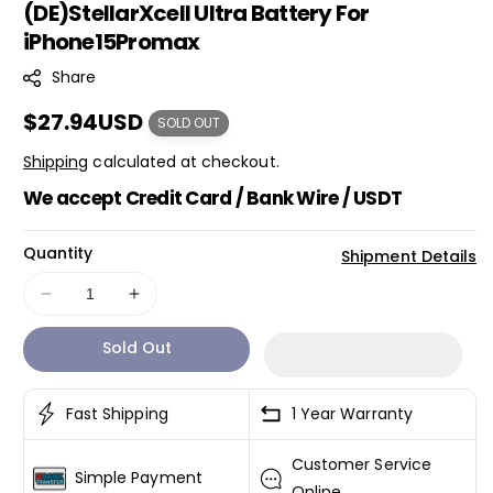
(DE)StellarXcell Ultra Battery For
K
iPhone15Promax
U
:
Share
Regular
$27.94USD
SOLD OUT
price
Shipping
calculated at checkout.
We accept Credit Card / Bank Wire / USDT
Quantity
Shipment Details
Decrease
Increase
quantity
quantity
Sold Out
for
for
(DE)StellarXcell
(DE)StellarXcell
Ultra
Ultra
Fast Shipping
1 Year Warranty
Battery
Battery
For
For
Customer Service
iPhone15Promax
iPhone15Promax
Simple Payment
Online