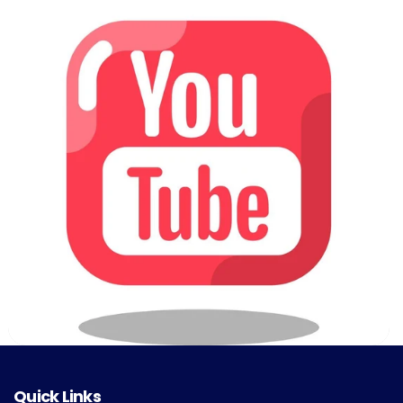
Quick Links