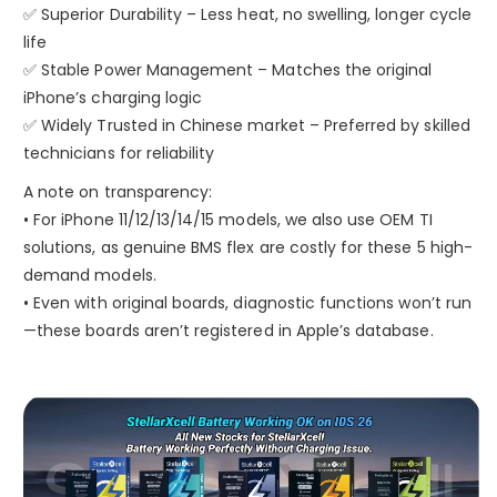
✅ Superior Durability – Less heat, no swelling, longer cycle
life
✅ Stable Power Management – Matches the original
iPhone’s charging logic
✅ Widely Trusted in Chinese market – Preferred by skilled
technicians for reliability
A note on transparency:
• For iPhone 11/12/13/14/15 models, we also use OEM TI
solutions, as genuine BMS flex are costly for these 5 high-
demand models.
• Even with original boards, diagnostic functions won’t run
—these boards aren’t registered in Apple’s database.