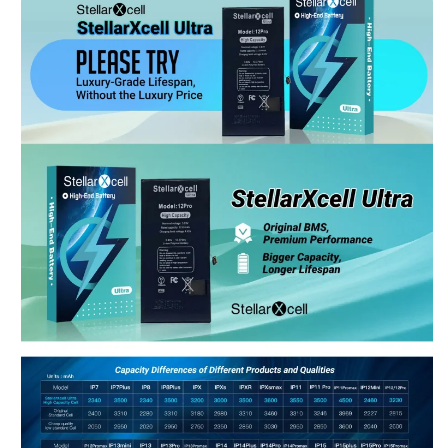
Shop-StellarXcell
CHAT WITH US
Hi there! 👋🏻 Welcome to Shop-StellarXcell, feel
free to ask us anything
We usually reply in a few minutes
Select an Agent
Riant
Chat Now
Wholesale Support
Keely
Chat Now
Customer Support
Yuki
Chat Now
Wholesale Support